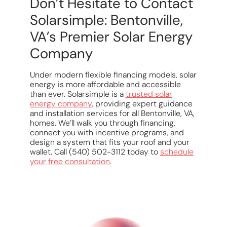
Don’t Hesitate to Contact
Solarsimple: Bentonville,
VA’s Premier Solar Energy
Company
Under modern flexible financing models, solar
energy is more affordable and accessible
than ever. Solarsimple is a
trusted solar
energy company
, providing expert guidance
and installation services for all Bentonville, VA,
homes. We’ll walk you through financing,
connect you with incentive programs, and
design a system that fits your roof and your
wallet. Call (540) 502-3112 today to
schedule
your free consultation
.