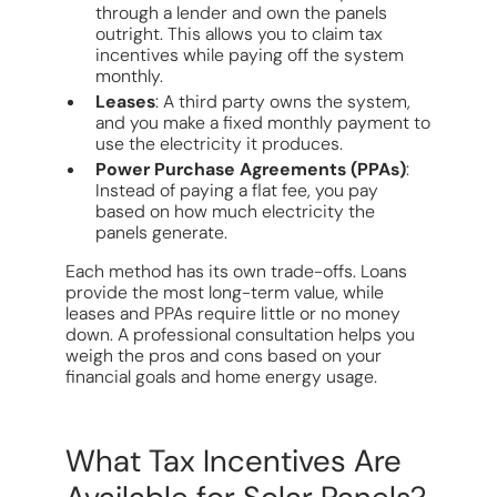
through a lender and own the panels
outright. This allows you to claim tax
incentives while paying off the system
monthly.
Leases
: A third party owns the system,
and you make a fixed monthly payment to
use the electricity it produces.
Power Purchase Agreements (PPAs)
:
Instead of paying a flat fee, you pay
based on how much electricity the
panels generate.
Each method has its own trade-offs. Loans
provide the most long-term value, while
leases and PPAs require little or no money
down. A professional consultation helps you
weigh the pros and cons based on your
financial goals and home energy usage.
What Tax Incentives Are