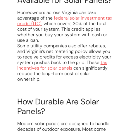
Available for Solar Panels?
Homeowners across Virginia can take
advantage of the
federal solar investment tax
credit (ITC)
, which covers 30% of the total
cost of your system. This credit applies
whether you buy your system with cash or
use a loan.
Some utility companies also offer rebates,
and Virginia’s net metering policy allows you
to receive credits for excess electricity your
system pushes back to the grid. These
tax
incentives for solar panels
can significantly
reduce the long-term cost of solar
ownership.
How Durable Are Solar
Panels?
Modern solar panels are designed to handle
decades of outdoor exposure. Most come