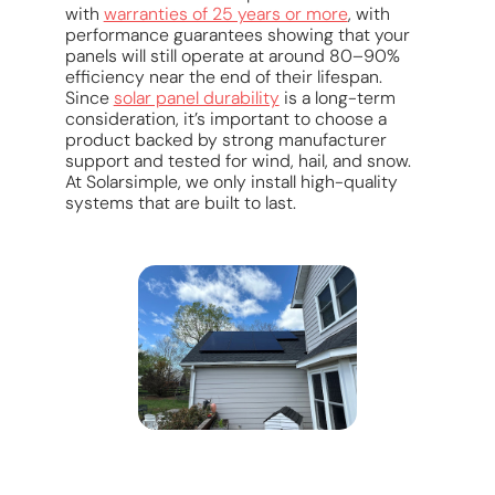
with
warranties of 25 years or more
, with
performance guarantees showing that your
panels will still operate at around 80–90%
efficiency near the end of their lifespan.
Since
solar panel durability
is a long-term
consideration, it’s important to choose a
product backed by strong manufacturer
support and tested for wind, hail, and snow.
At Solarsimple, we only install high-quality
systems that are built to last.