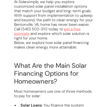
At Solarsimple, we help you explore
customized solar panel installation options
that match your budget and long-term goals.
With support from implementation to upkeep
and beyond, the path to clean energy for your
Bentonville, VA, home has never been easier.
Call (540) 502-3112 today to
get a free
estimate
and explore which solar solution is
right for your home.
Below, we explore how solar panel financing
makes clean energy more attainable:
What Are the Main Solar
Financing Options for
Homeowners?
Most homeowners use one of three methods
to pay for solar:
Solar Loans
: You finance the system