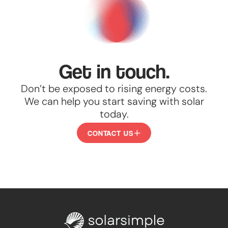
Get in touch.
Don’t be exposed to rising energy costs.
We can help you start saving with solar
today.
CONTACT US
CONTACT
US