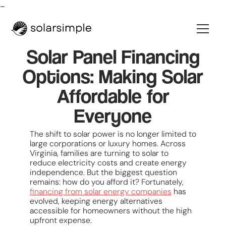
-
Solar Panel Financing
Options: Making Solar
Affordable for
Everyone
The shift to solar power is no longer limited to
large corporations or luxury homes. Across
Virginia, families are turning to solar to
reduce electricity costs and create energy
independence. But the biggest question
remains: how do you afford it? Fortunately,
financing from solar energy companies
has
evolved, keeping energy alternatives
accessible for homeowners without the high
upfront expense.