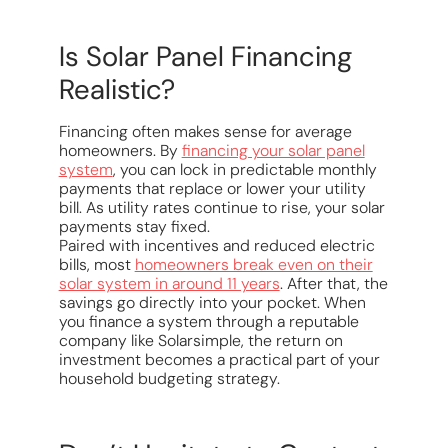
Is Solar Panel Financing
Realistic?
Financing often makes sense for average
homeowners. By
financing your solar panel
system
, you can lock in predictable monthly
payments that replace or lower your utility
bill. As utility rates continue to rise, your solar
payments stay fixed.
Paired with incentives and reduced electric
bills, most
homeowners break even on their
solar system in around 11 years
. After that, the
savings go directly into your pocket. When
you finance a system through a reputable
company like Solarsimple, the return on
investment becomes a practical part of your
household budgeting strategy.