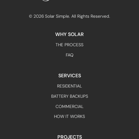
©
2026
Solar Simple. All Rights Reserved.
WHY SOLAR
THE PROCESS
FAQ
SERVICES
RESIDENTIAL
BATTERY BACKUPS
COMMERCIAL
HOW IT WORKS
PROJECTS