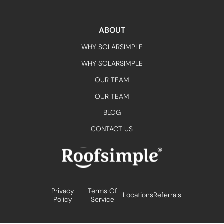
ABOUT
WHY SOLARSIMPLE
WHY SOLARSIMPLE
OUR TEAM
OUR TEAM
BLOG
CONTACT US
Privacy
Terms Of
Locations
Referrals
Policy
Service