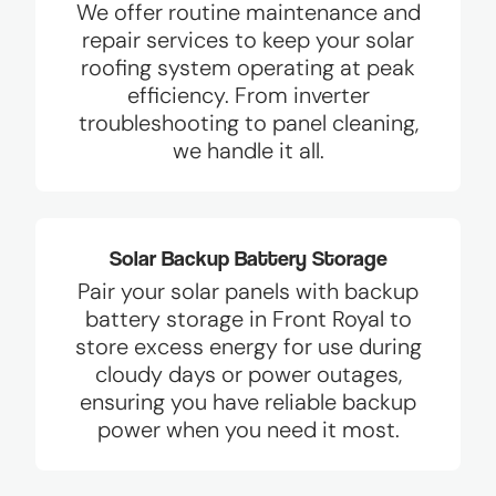
We offer routine maintenance and
repair services to keep your solar
roofing system operating at peak
efficiency. From inverter
troubleshooting to panel cleaning,
we handle it all.
Solar Backup Battery Storage
Pair your solar panels with backup
battery storage in Front Royal to
store excess energy for use during
cloudy days or power outages,
ensuring you have reliable backup
power when you need it most.