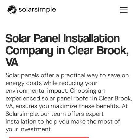
Solar Panel Installation
Company in Clear Brook,
VA
Solar panels offer a practical way to save on
energy costs while reducing your
environmental impact. Choosing an
experienced solar panel roofer in Clear Brook,
VA, ensures you maximize these benefits. At
Solarsimple, our team offers expert
installation to help you make the most of
your investment.