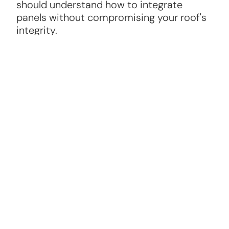
should understand how to integrate
panels without compromising your roof's
integrity.
Warranty and Maintenance
A reliable solar panel roofer will offer
warranties on panels and installation, plus
ongoing maintenance options to keep
your system running efficiently.
Roofing Knowledge
The best solar panel roofers are skilled in
roofing repair and replacement, ensuring
your roof can support the panels securely.
Positive Reviews and References
Check online reviews and ask for