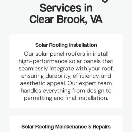
Services in
Clear Brook, VA
Solar Roofing Installation
Our solar panel roofers in install
high-performance solar panels that
seamlessly integrate with your roof,
ensuring durability, efficiency, and
aesthetic appeal. Our expert team
handles everything from design to
permitting and final installation.
Solar Roofing Maintenance & Repairs