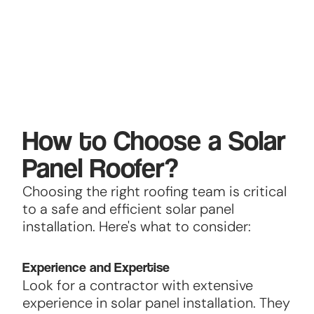
How to Choose a Solar
Panel Roofer?
Choosing the right roofing team is critical
to a safe and efficient solar panel
installation. Here's what to consider:
Experience and Expertise
Look for a contractor with extensive
experience in solar panel installation. They