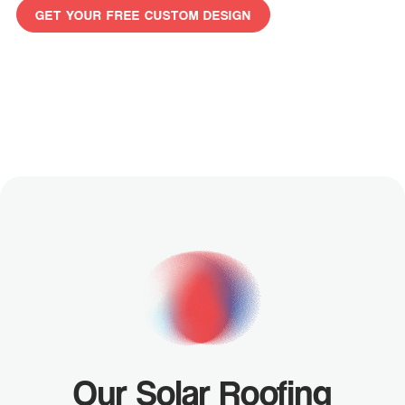
GET YOUR FREE CUSTOM DESIGN
GET
YOUR
FREE
CUSTOM
DESIGN
Our Solar Roofing