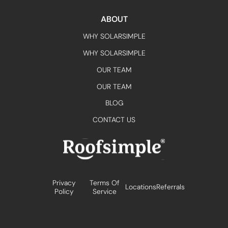
ABOUT
WHY SOLARSIMPLE
WHY SOLARSIMPLE
OUR TEAM
OUR TEAM
BLOG
CONTACT US
Privacy
Terms Of
Locations
Referrals
Policy
Service