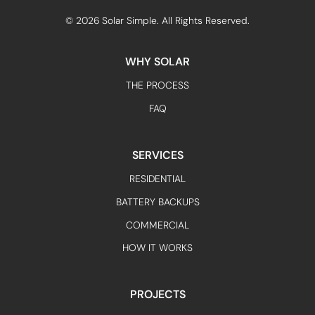
©
2026
Solar Simple. All Rights Reserved.
WHY SOLAR
THE PROCESS
FAQ
SERVICES
RESIDENTIAL
BATTERY BACKUPS
COMMERCIAL
HOW IT WORKS
PROJECTS