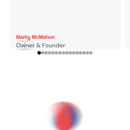
Marty McMahon
Owner & Founder