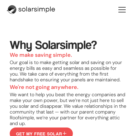
Why Solarsimple?
We make saving simple.
Our goal is to make getting solar and saving on your
energy bills as easy and seamless as possible for
you. We take care of everything from the first
handshake to ensuring your panels are maintained.
We're not going anywhere.
We want to help you beat the energy companies and
make your own power, but we’re not just here to sell
you solar and disappear. We value relationships in the
community that last — with our parent company
Roofsimple, we’re your partner for everything attic
and up.
GET MY FREE SOLAR
GET