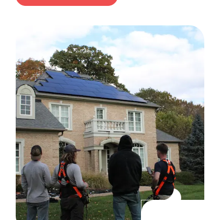
MY
FREE
SOLAR