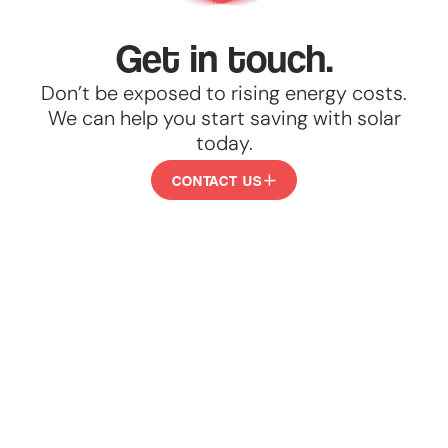
Get in touch.
Don’t be exposed to rising energy costs.
We can help you start saving with solar
today.
CONTACT US
CONTACT
US