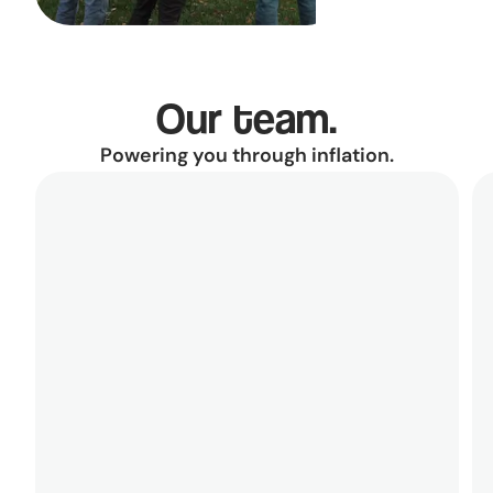
Our team.
Powering you through inflation.