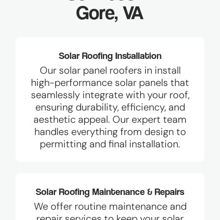
Gore, VA
Solar Roofing Installation
Our solar panel roofers in install
high-performance solar panels that
seamlessly integrate with your roof,
ensuring durability, efficiency, and
aesthetic appeal. Our expert team
handles everything from design to
permitting and final installation.
Solar Roofing Maintenance & Repairs
We offer routine maintenance and
repair services to keep your solar