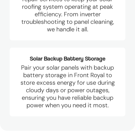
roofing system operating at peak
efficiency. From inverter
troubleshooting to panel cleaning,
we handle it all.
Solar Backup Battery Storage
Pair your solar panels with backup
battery storage in Front Royal to
store excess energy for use during
cloudy days or power outages,
ensuring you have reliable backup
power when you need it most.