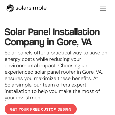
Solar Panel Installation
Company in Gore, VA
Solar panels offer a practical way to save on
energy costs while reducing your
environmental impact. Choosing an
experienced solar panel roofer in Gore, VA,
ensures you maximize these benefits. At
Solarsimple, our team offers expert
installation to help you make the most of
your investment.
GET YOUR FREE CUSTOM DESIGN
GET