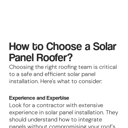
How to Choose a Solar
Panel Roofer?
Choosing the right roofing team is critical
to a safe and efficient solar panel
installation. Here's what to consider:
Experience and Expertise
Look for a contractor with extensive
experience in solar panel installation. They
should understand how to integrate
panels without compromising your roof's