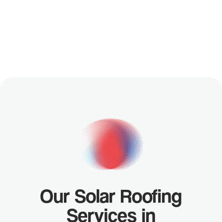
YOUR
FREE
CUSTOM
DESIGN
Our Solar Roofing
Services in