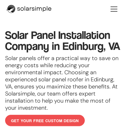
Solar Panel Installation
Company in Edinburg, VA
Solar panels offer a practical way to save on
energy costs while reducing your
environmental impact. Choosing an
experienced solar panel roofer in Edinburg,
VA, ensures you maximize these benefits. At
Solarsimple, our team offers expert
installation to help you make the most of
your investment.
GET YOUR FREE CUSTOM DESIGN
GET