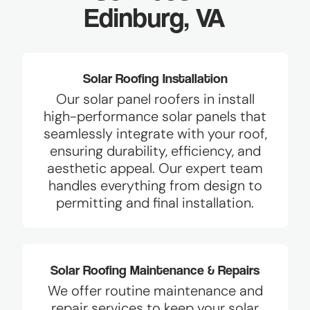
Edinburg, VA
Solar Roofing Installation
Our solar panel roofers in install
high-performance solar panels that
seamlessly integrate with your roof,
ensuring durability, efficiency, and
aesthetic appeal. Our expert team
handles everything from design to
permitting and final installation.
Solar Roofing Maintenance & Repairs
We offer routine maintenance and
repair services to keep your solar