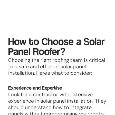
How to Choose a Solar
Panel Roofer?
Choosing the right roofing team is critical
to a safe and efficient solar panel
installation. Here's what to consider:
Experience and Expertise
Look for a contractor with extensive
experience in solar panel installation. They
should understand how to integrate
panels without compromising your roof's