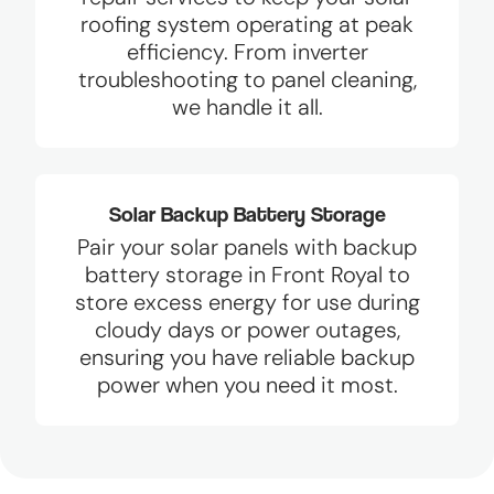
roofing system operating at peak
efficiency. From inverter
troubleshooting to panel cleaning,
we handle it all.
Solar Backup Battery Storage
Pair your solar panels with backup
battery storage in Front Royal to
store excess energy for use during
cloudy days or power outages,
ensuring you have reliable backup
power when you need it most.