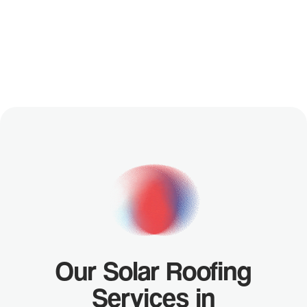
YOUR
FREE
CUSTOM
DESIGN
Our Solar Roofing
Services in