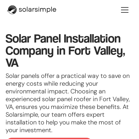
Solar Panel Installation
Company in Fort Valley,
VA
Solar panels offer a practical way to save on
energy costs while reducing your
environmental impact. Choosing an
experienced solar panel roofer in Fort Valley,
VA, ensures you maximize these benefits. At
Solarsimple, our team offers expert
installation to help you make the most of
your investment.