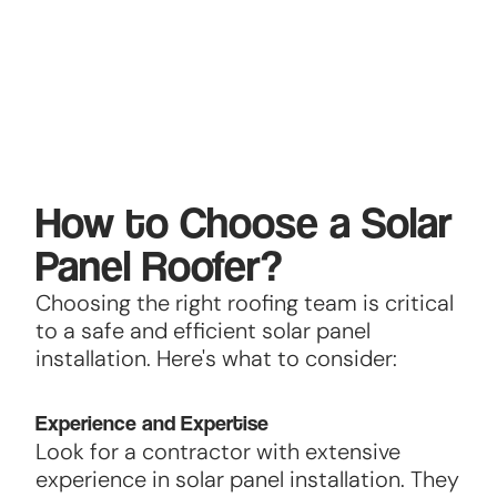
How to Choose a Solar
Panel Roofer?
Choosing the right roofing team is critical
to a safe and efficient solar panel
installation. Here's what to consider:
Experience and Expertise
Look for a contractor with extensive
experience in solar panel installation. They