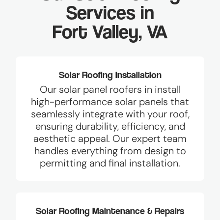
Services in
Fort Valley, VA
Solar Roofing Installation
Our solar panel roofers in install
high-performance solar panels that
seamlessly integrate with your roof,
ensuring durability, efficiency, and
aesthetic appeal. Our expert team
handles everything from design to
permitting and final installation.
Solar Roofing Maintenance & Repairs