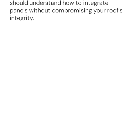
should understand how to integrate
panels without compromising your roof's
integrity.
Warranty and Maintenance
A reliable solar panel roofer will offer
warranties on panels and installation, plus
ongoing maintenance options to keep
your system running efficiently.
Roofing Knowledge
The best solar panel roofers are skilled in
roofing repair and replacement, ensuring
your roof can support the panels securely.
Positive Reviews and References
Check online reviews and ask for