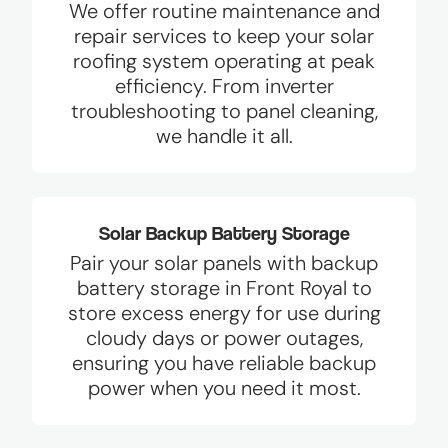
We offer routine maintenance and
repair services to keep your solar
roofing system operating at peak
efficiency. From inverter
troubleshooting to panel cleaning,
we handle it all.
Solar Backup Battery Storage
Pair your solar panels with backup
battery storage in Front Royal to
store excess energy for use during
cloudy days or power outages,
ensuring you have reliable backup
power when you need it most.