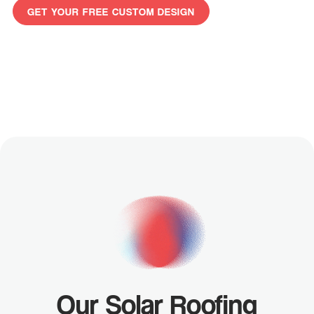
GET YOUR FREE CUSTOM DESIGN
GET
YOUR
FREE
CUSTOM
DESIGN
Our Solar Roofing