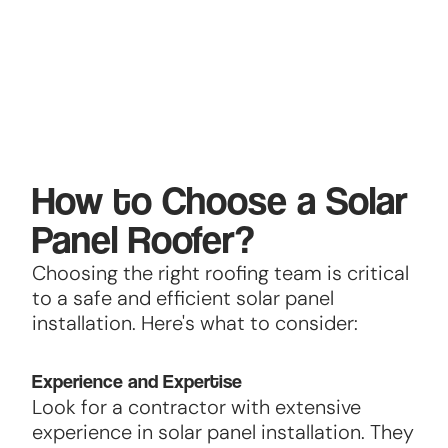
How to Choose a Solar
Panel Roofer?
Choosing the right roofing team is critical
to a safe and efficient solar panel
installation. Here's what to consider:
Experience and Expertise
Look for a contractor with extensive
experience in solar panel installation. They