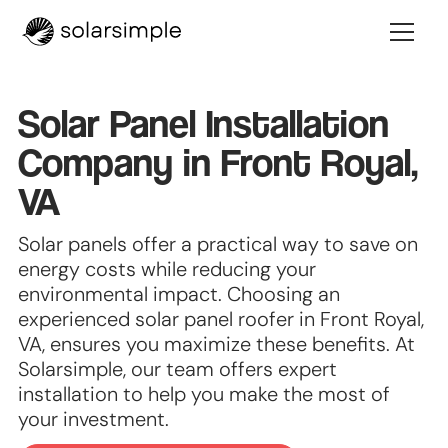
Solar Panel Installation
Company in Front Royal,
VA
Solar panels offer a practical way to save on
energy costs while reducing your
environmental impact. Choosing an
experienced solar panel roofer in Front Royal,
VA, ensures you maximize these benefits. At
Solarsimple, our team offers expert
installation to help you make the most of
your investment.