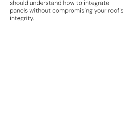
should understand how to integrate
panels without compromising your roof's
integrity.
Warranty and Maintenance
A reliable solar panel roofer will offer
warranties on panels and installation, plus
ongoing maintenance options to keep
your system running efficiently.
Roofing Knowledge
The best solar panel roofers are skilled in
roofing repair and replacement, ensuring
your roof can support the panels securely.
Positive Reviews and References
Check online reviews and ask for