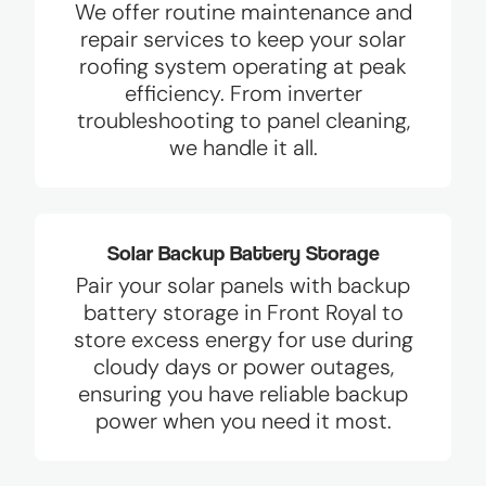
We offer routine maintenance and
repair services to keep your solar
roofing system operating at peak
efficiency. From inverter
troubleshooting to panel cleaning,
we handle it all.
Solar Backup Battery Storage
Pair your solar panels with backup
battery storage in Front Royal to
store excess energy for use during
cloudy days or power outages,
ensuring you have reliable backup
power when you need it most.