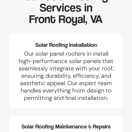
Services in
Front Royal, VA
Solar Roofing Installation
Our solar panel roofers in install
high-performance solar panels that
seamlessly integrate with your roof,
ensuring durability, efficiency, and
aesthetic appeal. Our expert team
handles everything from design to
permitting and final installation.
Solar Roofing Maintenance & Repairs