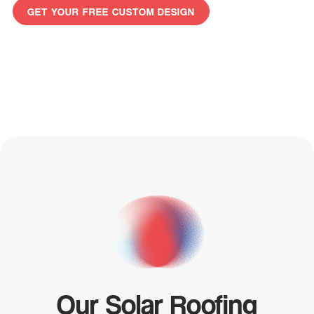
GET YOUR FREE CUSTOM DESIGN
GET
YOUR
FREE
CUSTOM
DESIGN
Our Solar Roofing